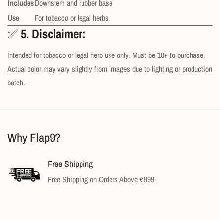
Includes
Downstem and rubber base
Use
For tobacco or legal herbs
✅
5. Disclaimer:
Intended for tobacco or legal herb use only. Must be 18+ to purchase.
Actual color may vary slightly from images due to lighting or production
batch.
Why Flap9?
Confirm your age
Are you 18 years old or older?
Free Shipping
Free Shipping on Orders Above ₹999
No, I'm not
Yes, I am