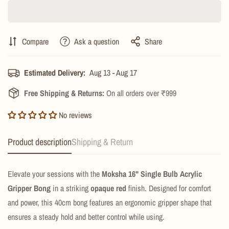
Compare
Ask a question
Share
Estimated Delivery:
Aug 13 - Aug 17
Free Shipping & Returns:
On all orders over ₹999
No reviews
Product description
Shipping & Return
Elevate your sessions with the
Moksha 16" Single Bulb Acrylic
Gripper Bong
in a striking
opaque red
finish. Designed for comfort
and power, this 40cm bong features an ergonomic gripper shape that
ensures a steady hold and better control while using.