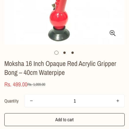
Moksha 16 Inch Opaque Red Acrylic Gripper
Bong – 40cm Waterpipe
Rs. 499.00
Rs. 1,099.00
Sale
Regular
price
price
Quantity
Add to cart