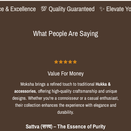
 & Excellence
💯 Quality Guaranteed
✨ Elevate Your
What People Are Saying
Value For Money
Moksha brings a refined touch to traditional
Hukka &
accessories
, offering high-quality craftsmanship and unique
designs. Whether you're a connoisseur or a casual enthusiast,
their collection enhances the experience with elegance and
durability.
Sattva (सत्त्व) – The Essence of Purity