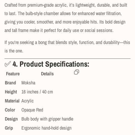
Crafted from premium-grade acrylic, it’s lightweight, durable, and built
to last. The bulb-style chamber allows for enhanced water filtration,
giving you cooler, smoother, and more enjoyable hits. Its bold design
and tall frame make it perfect for daily use or social sessions.
If you're seeking a bong that blends style, function, and durability—this
is the one.
✅
4. Product Specifications:
Feature
Details
Brand
Moksha
Height
16 inches / 40 cm
Material
Acrylic
Color
Opaque Red
Design
Bulb body with gripper handle
Grip
Ergonomic hand-hold design