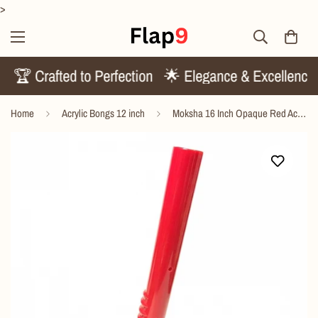
>
ds
🏆 Crafted to Perfection
🌟 Elegance & Excellenc
Home
Acrylic Bongs 12 inch
Moksha 16 Inch Opaque Red Acrylic Gripper Bong – 40cm Waterpipe