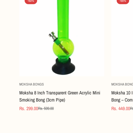
-50%
-55%
Quick Add
MOKSHA BONGS
MOKSHA BON
Moksha 8 Inch Transparent Green Acrylic Mini
Moksha 10 I
Smoking Bong (3cm Pipe)
Bong – Comp
Rs. 299.00
Rs. 449.00
Rs. 599.00
R
Sale
Regular
Sale
Regular
price
price
price
price