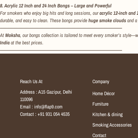
8. Acrylic 12 Inch and 24 Inch Bongs – Large and Powerful
For smokers who enjoy big hits and long sessions, our
acrylic 12-inch and
durable, and easy to clean. These bongs provide
huge smoke clouds
and a 
---------------------------------------------------------------------------------------------------
At
Moksha
, our bongs collection is tailored to meet every smoker’s style—w
India
at the best prices.
---------------------------------------------------------------------------------------------------
Reach Us At
Company
Address : A15 Gazipur, Delhi
Home Décor
110096
Furniture
Email : info@flap9.com
Contact : +91 931 054 4535
Kitchen & dining
Smoking Accessories
Contact