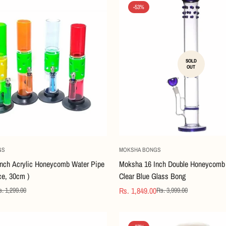
-53%
SOLD
OUT
Quick Add
GS
MOKSHA BONGS
nch Acrylic Honeycomb Water Pipe
Moksha 16 Inch Double Honeycomb 
ce, 30cm )
Clear Blue Glass Bong
Rs. 1,849.00
. 1,299.00
Rs. 3,999.00
Sale
Regular
price
price