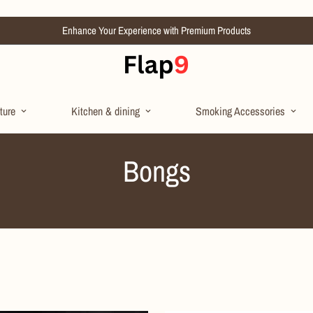
Enhance Your Experience with Premium Products
ture
Kitchen & dining
Smoking Accessories
Bongs