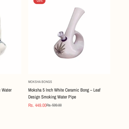
-25%
Quick Add
MOKSHA BONGS
c Water
Moksha 5 Inch White Ceramic Bong – Leaf
Design Smoking Water Pipe
Rs. 449.00
Rs. 599.00
Sale
Regular
price
price