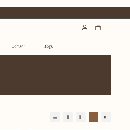
Contact
Blogs