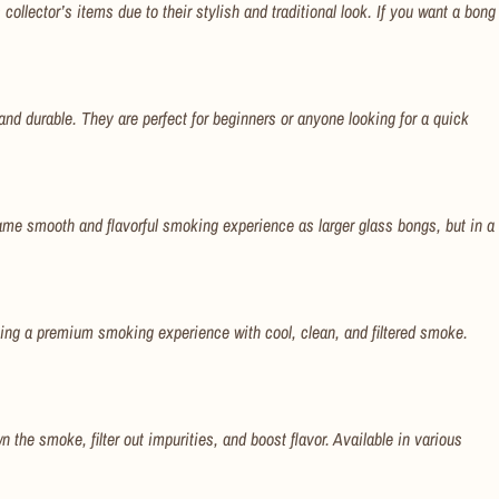
llector’s items due to their stylish and traditional look. If you want a bong
and durable. They are perfect for beginners or anyone looking for a quick
me smooth and flavorful smoking experience as larger glass bongs, but in a
ing a premium smoking experience with cool, clean, and filtered smoke.
 the smoke, filter out impurities, and boost flavor. Available in various