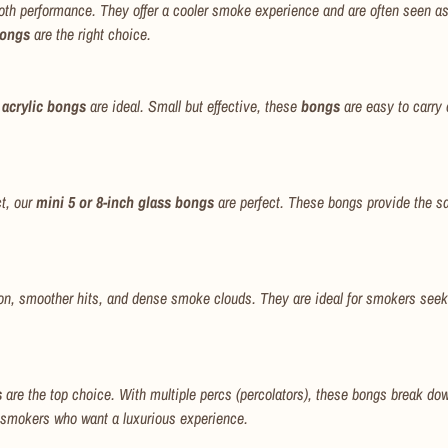
th performance. They offer a cooler smoke experience and are often seen as co
bongs
are the right choice.
 acrylic bongs
are ideal. Small but effective, these
bongs
are easy to carry 
ct, our
mini 5 or 8-inch glass bongs
are perfect. These bongs provide the sa
on, smoother hits, and dense smoke clouds. They are ideal for smokers seek
s
are the top choice. With multiple percs (percolators), these bongs break down
 smokers who want a luxurious experience.