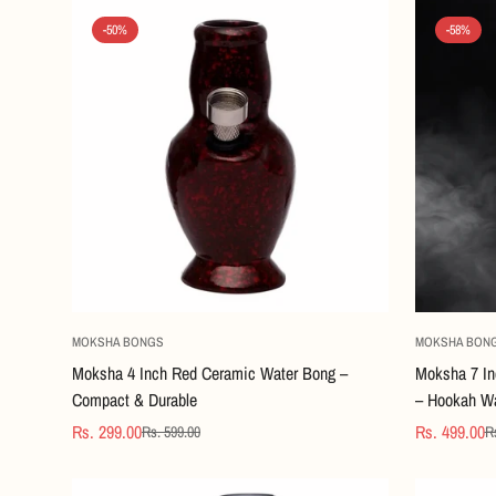
-50%
-58%
Quick Add
MOKSHA BONGS
MOKSHA BON
Moksha 4 Inch Red Ceramic Water Bong –
Moksha 7 In
Compact & Durable
– Hookah Wa
Rs. 299.00
Rs. 499.00
Rs. 599.00
Rs
Sale
Regular
Sale
Regular
price
price
price
price