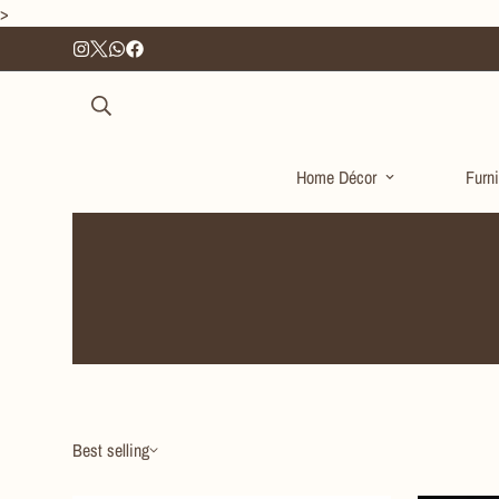
>
Home Décor
Furni
Best selling