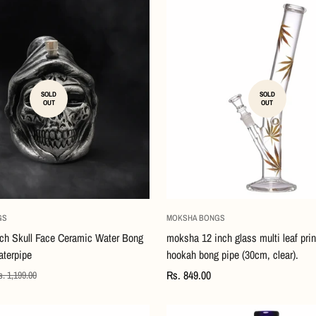
SOLD
SOLD
OUT
OUT
GS
MOKSHA BONGS
ch Skull Face Ceramic Water Bong
moksha 12 inch glass multi leaf pri
terpipe
hookah bong pipe (30cm, clear).
Regular
Rs. 849.00
. 1,199.00
price