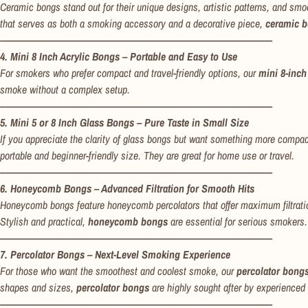
Ceramic bongs stand out for their unique designs, artistic patterns, and smoo
that serves as both a smoking accessory and a decorative piece,
ceramic 
---------------------------------------------------------------------------------------------------
4. Mini 8 Inch Acrylic Bongs – Portable and Easy to Use
For smokers who prefer compact and travel-friendly options, our
mini 8-inch
smoke without a complex setup.
---------------------------------------------------------------------------------------------------
5. Mini 5 or 8 Inch Glass Bongs – Pure Taste in Small Size
If you appreciate the clarity of glass bongs but want something more compa
portable and beginner-friendly size. They are great for home use or travel.
---------------------------------------------------------------------------------------------------
6. Honeycomb Bongs – Advanced Filtration for Smooth Hits
Honeycomb bongs feature honeycomb percolators that offer maximum filtrati
Stylish and practical,
honeycomb bongs
are essential for serious smokers.
---------------------------------------------------------------------------------------------------
7. Percolator Bongs – Next-Level Smoking Experience
For those who want the smoothest and coolest smoke, our
percolator bong
shapes and sizes,
percolator bongs
are highly sought after by experienced
---------------------------------------------------------------------------------------------------