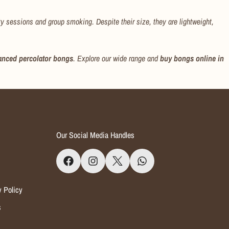
rty sessions and group smoking. Despite their size, they are lightweight,
anced percolator bongs
. Explore our wide range and
buy bongs online in
Our Social Media Handles
y Policy
s