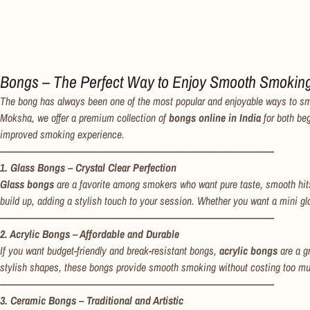
Bongs – The Perfect Way to Enjoy Smooth Smokin
The bong has always been one of the most popular and enjoyable ways to smoke.
Moksha, we offer a premium collection of
bongs online in India
for both be
improved smoking experience.
---------------------------------------------------------------------------------------------------
1. Glass Bongs – Crystal Clear Perfection
Glass bongs
are a favorite among smokers who want pure taste, smooth hits
build up, adding a stylish touch to your session. Whether you want a mini gl
---------------------------------------------------------------------------------------------------
2. Acrylic Bongs – Affordable and Durable
If you want budget-friendly and break-resistant bongs,
acrylic bongs
are a gr
stylish shapes, these bongs provide smooth smoking without costing too much
---------------------------------------------------------------------------------------------------
3. Ceramic Bongs – Traditional and Artistic