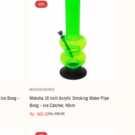
-53%
Quick Add
MOKSHA BONGS
Ice Bong –
Moksha 16 Inch Acrylic Smoking Water Pipe
Bong – Ice Catcher, 40cm
Rs. 469.00
Rs. 999.00
Sale
Regular
price
price