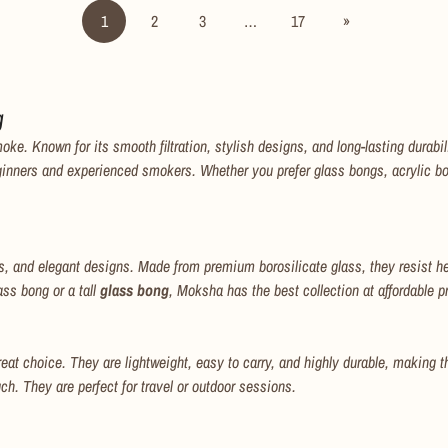
1
2
3
…
17
»
No, I'm not
Yes, I am
g
 Known for its smooth filtration, stylish designs, and long-lasting durability
ginners and experienced smokers. Whether you prefer glass bongs, acrylic bo
, and elegant designs. Made from premium borosilicate glass, they resist he
ass bong or a tall
glass bong
, Moksha has the best collection at affordable p
eat choice. They are lightweight, easy to carry, and highly durable, making t
. They are perfect for travel or outdoor sessions.