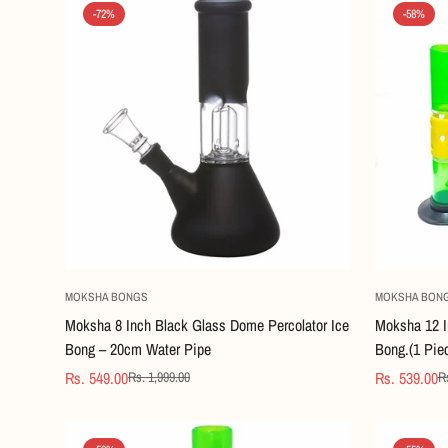
-72%
-58%
Quick Add
MOKSHA BONGS
MOKSHA BON
Moksha 8 Inch Black Glass Dome Percolator Ice
Moksha 12 I
Bong – 20cm Water Pipe
Bong.(1 Pie
Rs. 549.00
Rs. 539.00
Rs. 1,999.00
Rs
Sale
Regular
Sale
Regular
price
price
price
price