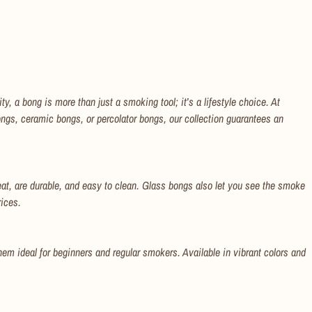
, a bong is more than just a smoking tool; it’s a lifestyle choice. At
ngs, ceramic bongs, or percolator bongs, our collection guarantees an
at, are durable, and easy to clean. Glass bongs also let you see the smoke
rices.
hem ideal for beginners and regular smokers. Available in vibrant colors and