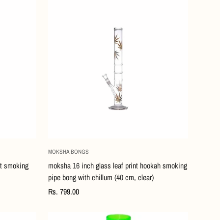
Quick Add
MOKSHA BONGS
nt smoking
moksha 16 inch glass leaf print hookah smoking
pipe bong with chillum (40 cm, clear)
Regular
Rs. 799.00
price