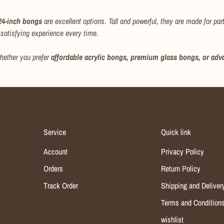
 24-inch bongs
are excellent options. Tall and powerful, they are made for pa
satisfying experience every time.
hether you prefer
affordable acrylic bongs, premium glass bongs, or adv
Service
Quick link
Account
Privacy Policy
Orders
Return Policy
Track Order
Shipping and Deliver
Terms and Condition
wishlist