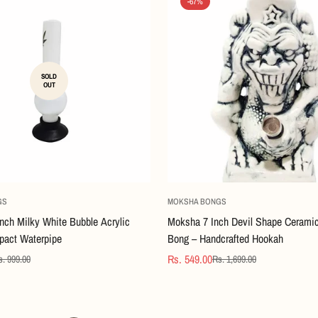
-67%
SOLD
OUT
Quick Add
GS
MOKSHA BONGS
nch Milky White Bubble Acrylic
Moksha 7 Inch Devil Shape Cerami
act Waterpipe
Bong – Handcrafted Hookah
Rs. 549.00
s. 999.00
Rs. 1,699.00
Confirm your age
Sale
Regular
price
price
Are you 18 years old or older?