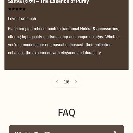
durability, and performance. It’s more than just a
Sattva (सत्त्व) – The Essence of Purity
grinder; it’s a premium smoking companion designed to
make your sessions smoother, cleaner, and more
Love it so much
enjoyable. If you’re serious about smoking, the
Moksha
Flap9 brings a refined touch to traditional
Hukka & accessories
,
Metal Grinder
is an essential addition to your kit.
offering high-quality craftsmanship and unique designs. Whether
----------------------------------------------------------------------------------
you're a connoisseur or a casual enthusiast, their collection
-----------------
enhances the experience with elegance and durability.
1
/
6
FAQ