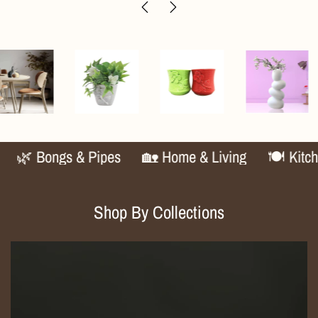
🌿 Bongs & Pipes
🏡 Home & Living
🍽️ Kitchen 
Shop By Collections