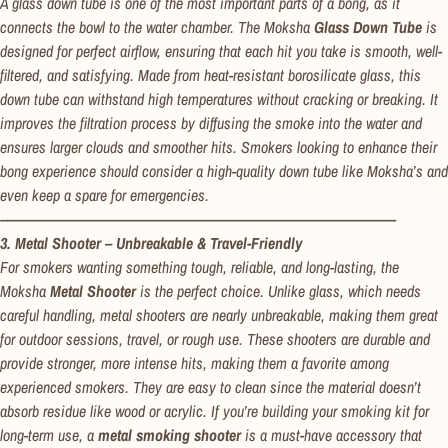
A glass down tube is one of the most important parts of a bong, as it
connects the bowl to the water chamber. The Moksha
Glass Down Tube
is
designed for perfect airflow, ensuring that each hit you take is smooth, well-
filtered, and satisfying. Made from heat-resistant borosilicate glass, this
down tube can withstand high temperatures without cracking or breaking. It
improves the filtration process by diffusing the smoke into the water and
Confirm your age
ensures larger clouds and smoother hits. Smokers looking to enhance their
bong experience should consider a high-quality down tube like Moksha’s and
Are you 18 years old or older?
even keep a spare for emergencies.
---------------------------------------------------------------------------------------------------
No, I'm not
Yes, I am
3. Metal Shooter – Unbreakable & Travel-Friendly
For smokers wanting something tough, reliable, and long-lasting, the
Moksha
Metal Shooter
is the perfect choice. Unlike glass, which needs
careful handling, metal shooters are nearly unbreakable, making them great
for outdoor sessions, travel, or rough use. These shooters are durable and
provide stronger, more intense hits, making them a favorite among
experienced smokers. They are easy to clean since the material doesn’t
absorb residue like wood or acrylic. If you’re building your smoking kit for
long-term use, a
metal smoking shooter
is a must-have accessory that