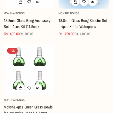
MOKSHA BONGS
MOKSHA BONGS
18.8mm Glass Bong Accessory
18.8mm Glass Bong Shooter Set
Set – 4pcs Kit (11.5cm)
– 4pcs Kit for Waterpipes
Rs. 499.00
Rs. 499.00
Rs. 799.00
Rs. 1,199.00
Sale
Regular
Sale
Regular
price
price
price
price
-70%
MOKSHA BONGS
Moksha 4pcs Green Glass Bowls
for Waterpipe Bong (14.4mm)