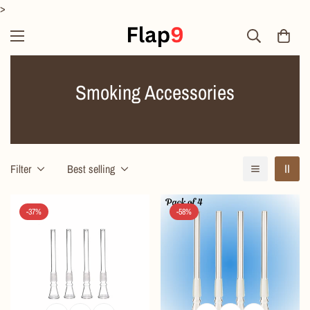
>
Smoking Accessories
Filter
Best selling
-37%
-58%