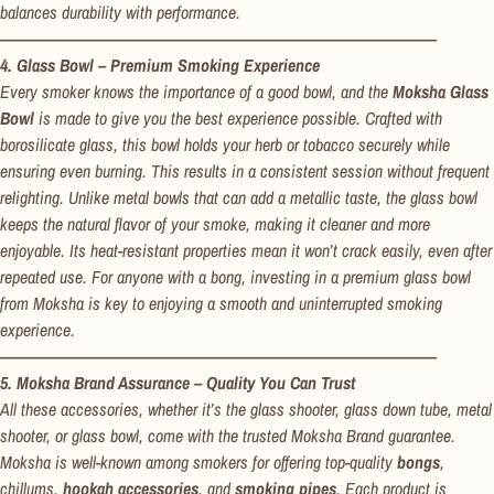
balances durability with performance.
---------------------------------------------------------------------------------------------------
4. Glass Bowl – Premium Smoking Experience
Every smoker knows the importance of a good bowl, and the
Moksha Glass
Bowl
is made to give you the best experience possible. Crafted with
borosilicate glass, this bowl holds your herb or tobacco securely while
ensuring even burning. This results in a consistent session without frequent
relighting. Unlike metal bowls that can add a metallic taste, the glass bowl
keeps the natural flavor of your smoke, making it cleaner and more
enjoyable. Its heat-resistant properties mean it won’t crack easily, even after
repeated use. For anyone with a bong, investing in a premium glass bowl
from Moksha is key to enjoying a smooth and uninterrupted smoking
experience.
---------------------------------------------------------------------------------------------------
5. Moksha Brand Assurance – Quality You Can Trust
All these accessories, whether it’s the glass shooter, glass down tube, metal
shooter, or glass bowl, come with the trusted Moksha Brand guarantee.
Moksha is well-known among smokers for offering top-quality
bongs
,
chillums,
hookah accessories
, and
smoking pipes
. Each product is