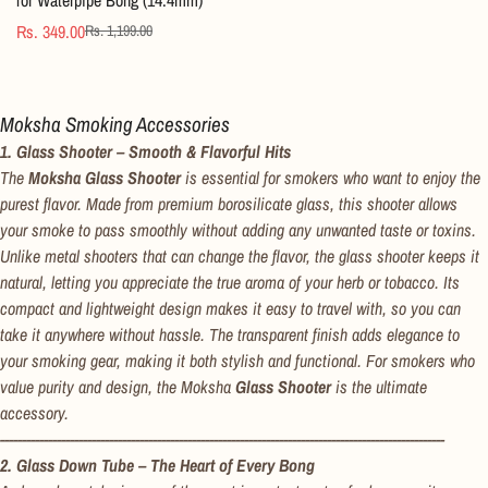
Rs. 349.00
Rs. 1,199.00
Sale
Regular
price
price
Moksha Smoking Accessories
1. Glass Shooter – Smooth & Flavorful Hits
The
Moksha Glass Shooter
is essential for smokers who want to enjoy the
purest flavor. Made from premium borosilicate glass, this shooter allows
your smoke to pass smoothly without adding any unwanted taste or toxins.
Unlike metal shooters that can change the flavor, the glass shooter keeps it
natural, letting you appreciate the true aroma of your herb or tobacco. Its
compact and lightweight design makes it easy to travel with, so you can
take it anywhere without hassle. The transparent finish adds elegance to
your smoking gear, making it both stylish and functional. For smokers who
value purity and design, the Moksha
Glass Shooter
is the ultimate
accessory.
------------------------------------------------------------------------------------------------------
2. Glass Down Tube – The Heart of Every Bong