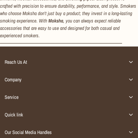
crafted with precision to ensure durability, performance, and style. Smokers
who choose Moksha don’t just buy a product; they invest in a long-lasting
smoking experience. With
Moksha
, you can always expect reliable
accessories that are easy to use and designed for both casual and
experienced smokers.
---------------------------------------------------------------------------------------------------
Reach Us At
Address : A15 Gazipur, Delhi 110096
Email : info@flap9.com
Company
Contact : +91 931 054 4535
Home Décor
Service
Furniture
Account
Kitchen & dining
Quick link
Orders
Smoking Accessories
Privacy Policy
Track Order
Our Social Media Handles
Contact
Return Policy