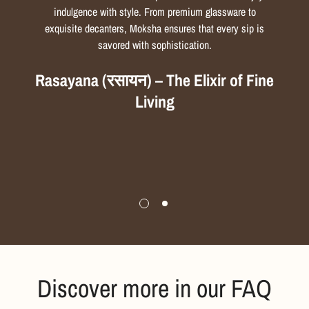
indulgence with style. From premium glassware to
exquisite decanters, Moksha ensures that every sip is
savored with sophistication.
Rasayana (रसायन) – The Elixir of Fine
Living
Discover more in our FAQ