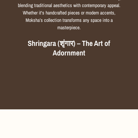
blending traditional aesthetics with contemporary appeal.
Whether it's handcrafted pieces or modern accents,
Moksha’s collection transforms any space into a
masterpiece.
Shringara (शृंगार) – The Art of
Adornment