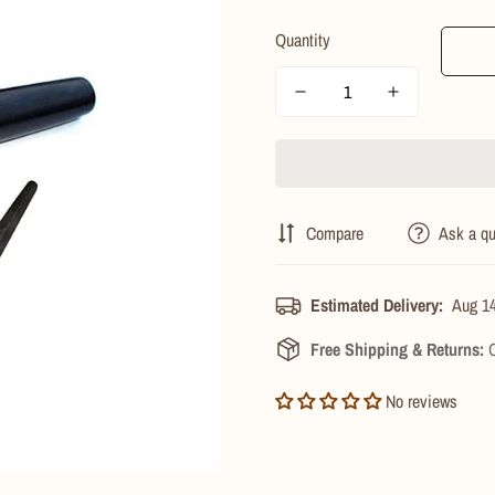
price
price
Quantity
Compare
Ask a qu
Estimated Delivery:
Aug 14
Free Shipping & Returns:
O
No reviews