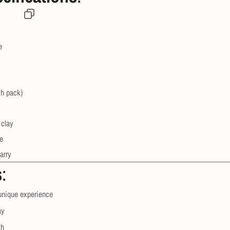
e
ch pack)
 clay
e
arry
s
:
 unique experience
ay
th