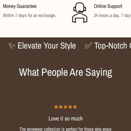
Money Guarantee
Online Support
No, I'm not
Yes, I am
Within 7 days for an exchange.
24 hours a day, 7 da
Elevate Your Style
✅ Top-Notch Qualit
What People Are Saying
Love it so much
The winewear collection is perfect for those who enjoy