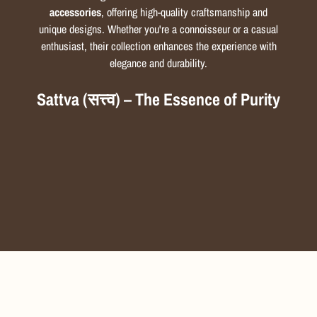
accessories
, offering high-quality craftsmanship and
unique designs. Whether you're a connoisseur or a casual
enthusiast, their collection enhances the experience with
elegance and durability.
Sattva (सत्त्व) – The Essence of Purity