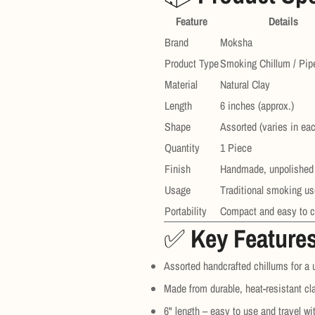
Feature
Details
Brand
Moksha
Product Type
Smoking Chillum / Pip
Material
Natural Clay
Length
6 inches (approx.)
Shape
Assorted (varies in ea
Quantity
1 Piece
Finish
Handmade, unpolished
Usage
Traditional smoking us
Portability
Compact and easy to c
✅
Key Feature
Assorted handcrafted chillums for a
Made from durable, heat-resistant cl
6" length – easy to use and travel wi