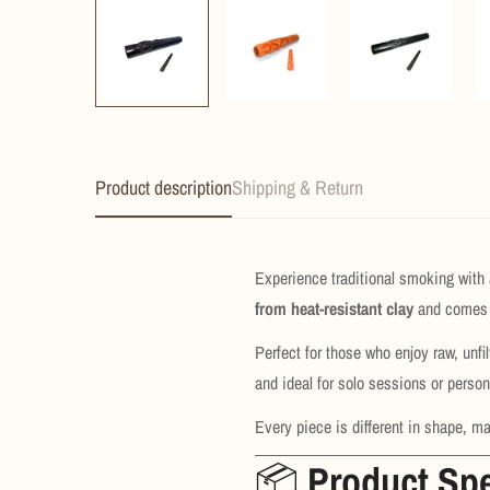
Product description
Shipping & Return
Experience traditional smoking with 
from heat-resistant clay
and comes 
Perfect for those who enjoy raw, unf
and ideal for solo sessions or person
Every piece is different in shape, ma
📦
Product Spe