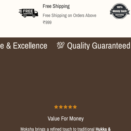
Free Shipping
rds
Free Shipping on Orders Above
₹999
xcellence
💯 Quality Guaranteed
✨ 
Value For Money
Moksha brings a refined touch to traditional
Hukka &