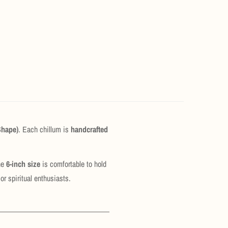
Shape)
. Each chillum is
handcrafted
The
6-inch size
is comfortable to hold
or spiritual enthusiasts.