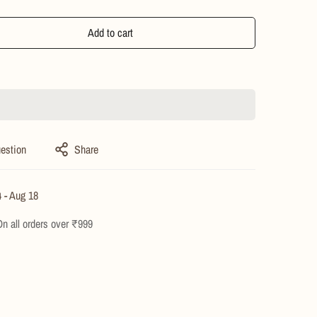
Add to cart
estion
Share
 - Aug 18
n all orders over ₹999