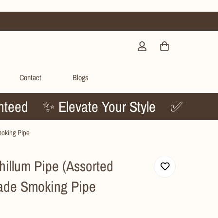
Contact
Blogs
Guaranteed
✨ Elevate Your Style
✅ 
moking Pipe
illum Pipe (Assorted
ade Smoking Pipe