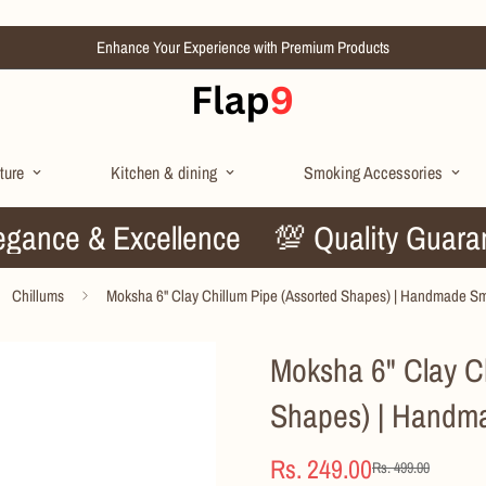
Enhance Your Experience with Premium Products
ture
Kitchen & dining
Smoking Accessories
🌟 Elegance & Excellence
💯 Quality 
Chillums
Moksha 6" Clay Chillum Pipe (Assorted Shapes) | Handmade S
Moksha 6" Clay Ch
Shapes) | Handm
Rs. 249.00
Rs. 499.00
Sale
Regular