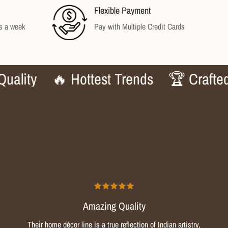
Flexible Payment
ys a week
Pay with Multiple Credit Cards
y
🔥 Hottest Trends
🏆 Crafted to P
Amazing Quality
Their home décor line is a true reflection of Indian artistry,