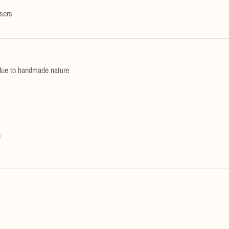
users
due to handmade nature
e
Confirm your age
Are you 18 years old or older?