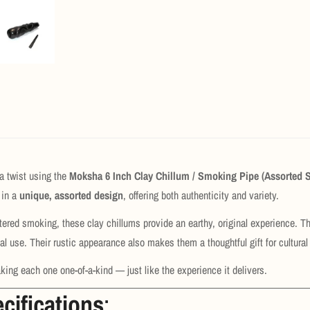
a twist using the
Moksha 6 Inch Clay Chillum / Smoking Pipe (Assorted 
in a
unique, assorted design
, offering both authenticity and variety.
iltered smoking, these clay chillums provide an earthy, original experience. 
al use. Their rustic appearance also makes them a thoughtful gift for cultural 
king each one one-of-a-kind — just like the experience it delivers.
cifications
: