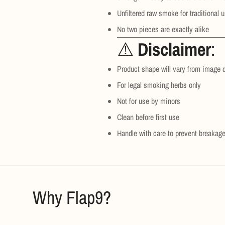
Unfiltered raw smoke for traditional 
No two pieces are exactly alike
⚠️
Disclaimer
:
Product shape will vary from image 
For legal smoking herbs only
Not for use by minors
Clean before first use
Handle with care to prevent breakag
Why Flap9?