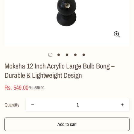
Moksha 12 Inch Acrylic Large Bulb Bong –
Durable & Lightweight Design
Rs. 549.00
Rs. 889.00
Sale
Regular
price
price
Quantity
Add to cart