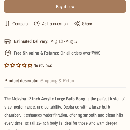
Buy it now
Compare
Ask a question
Share
Estimated Delivery:
Aug 13 - Aug 17
Free Shipping & Returns:
On all orders over ₹999
No reviews
Product description
Shipping & Return
The
Moksha 12 Inch Acrylic Large Bulb Bong
is the perfect fusion of
size, performance, and portability. Designed with a
large bulb
chamber
, it enhances water filtration, offering
smooth and clean hits
every time. Its tall 12-inch body is ideal for those who want deeper