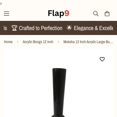
>
rends
🏆 Crafted to Perfection
🌟 Elegance & Excell
Home
Acrylic Bongs 12 inch
Moksha 12 Inch Acrylic Large Bulb Bong – Durable & Lightweight Design