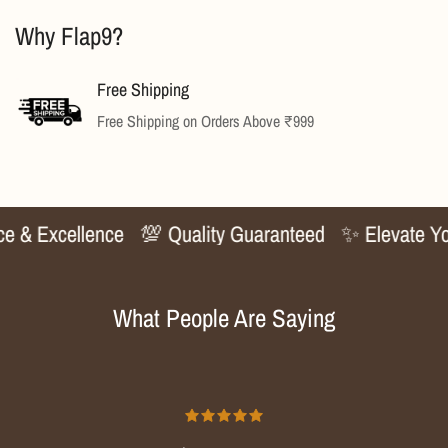
Why Flap9?
No, I'm not
Yes, I am
Free Shipping
Free Shipping on Orders Above ₹999
 & Excellence
💯 Quality Guaranteed
✨ Elevate Your
What People Are Saying