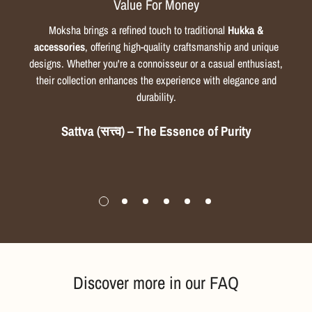
Value For Money
Moksha brings a refined touch to traditional
Hukka &
accessories
, offering high-quality craftsmanship and unique
designs. Whether you're a connoisseur or a casual enthusiast,
their collection enhances the experience with elegance and
durability.
Sattva (सत्त्व) – The Essence of Purity
Discover more in our FAQ