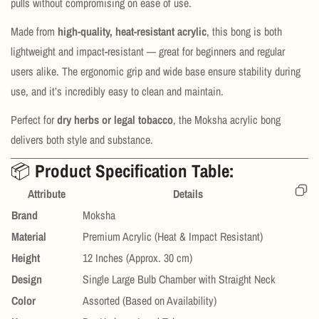
pulls without compromising on ease of use.
Made from
high-quality, heat-resistant acrylic
, this bong is both
lightweight and impact-resistant — great for beginners and regular
users alike. The ergonomic grip and wide base ensure stability during
use, and it’s incredibly easy to clean and maintain.
Perfect for
dry herbs or legal tobacco
, the Moksha acrylic bong
delivers both style and substance.
📦
Product Specification Table:
Attribute
Details
Brand
Moksha
Material
Premium Acrylic (Heat & Impact Resistant)
Height
12 Inches (Approx. 30 cm)
Design
Single Large Bulb Chamber with Straight Neck
Color
Assorted (Based on Availability)