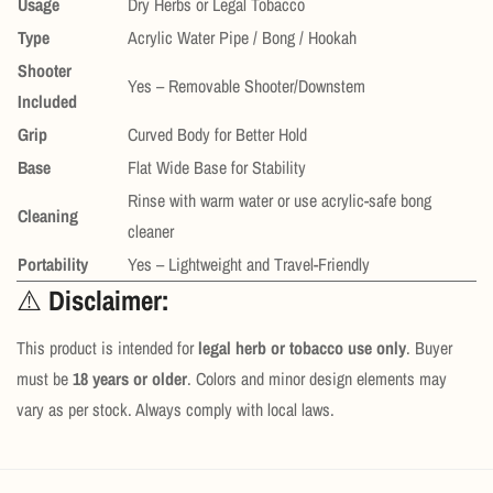
Usage
Dry Herbs or Legal Tobacco
Type
Acrylic Water Pipe / Bong / Hookah
Shooter
Yes – Removable Shooter/Downstem
Included
Grip
Curved Body for Better Hold
Base
Flat Wide Base for Stability
Rinse with warm water or use acrylic-safe bong
Cleaning
cleaner
Portability
Yes – Lightweight and Travel-Friendly
⚠️
Disclaimer:
This product is intended for
legal herb or tobacco use only
. Buyer
must be
18 years or older
. Colors and minor design elements may
vary as per stock. Always comply with local laws.
Confirm your age
Are you 18 years old or older?