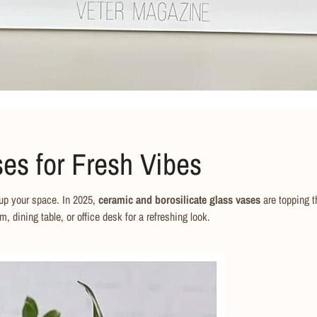
No, I'm not
Yes, I am
es for Fresh Vibes
 up your space. In 2025,
ceramic and borosilicate glass vases
are topping t
m, dining table, or office desk for a refreshing look.