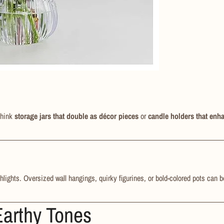
Think
storage jars that double as décor pieces
or
candle holders that enh
hlights. Oversized wall hangings, quirky figurines, or bold-colored pots can 
Earthy Tones