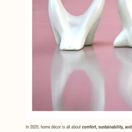
In 2025, home décor is all about
comfort, sustainability, and