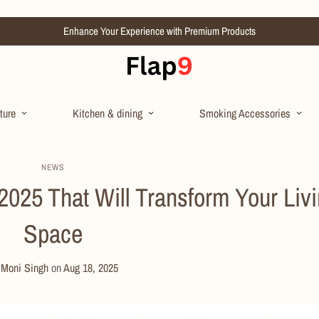
Enhance Your Experience with Premium Products
ture
Kitchen & dining
Smoking Accessories
NEWS
025 That Will Transform Your Liv
Space
y
Moni Singh
on
Aug 18, 2025