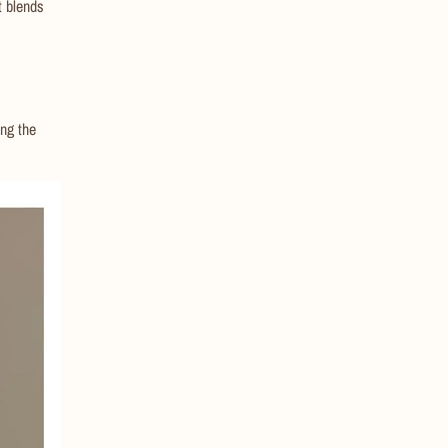
t blends
ng the