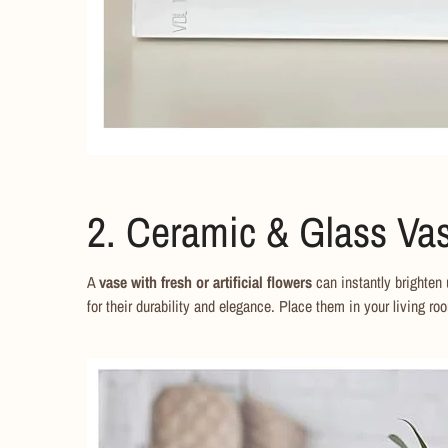
2. Ceramic & Glass Vas
A
vase with fresh or artificial flowers
can instantly brighten
for their durability and elegance. Place them in your living roo