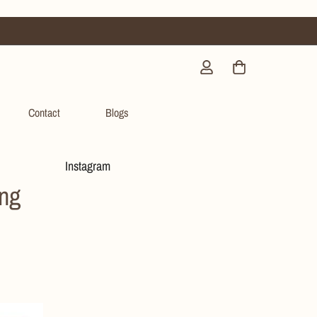
Contact
Blogs
Instagram
ing