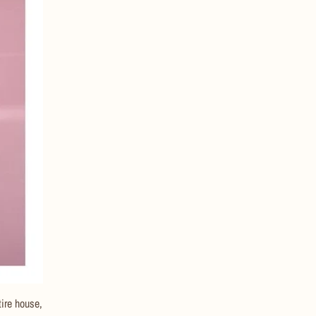
tire house,