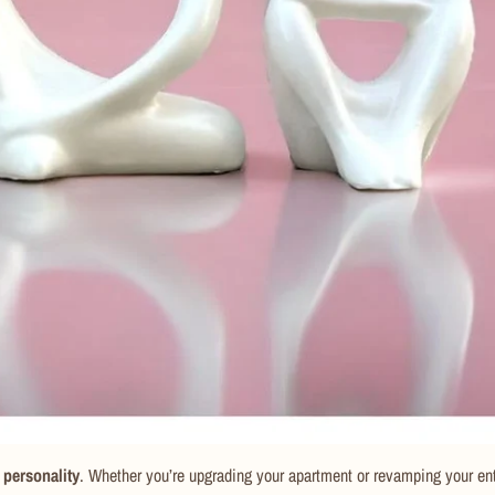
 personality
. Whether you’re upgrading your apartment or revamping your en