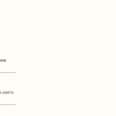
ance
be used to