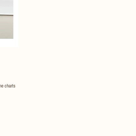
he charts