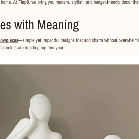
r home. At
Flap9
, we bring you modern, stylish, and budget-friendly décor tha
ces with Meaning
howpieces
—simple yet impactful designs that add charm without overwhelmi
ral colors are trending big this year.