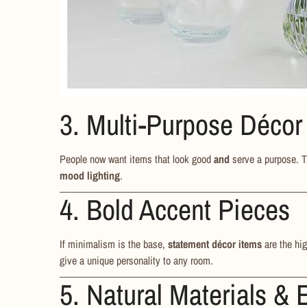
3. Multi-Purpose Décor
People now want items that look good
and
serve a purpose. 
mood lighting
.
4. Bold Accent Pieces
If minimalism is the base,
statement décor items
are the hig
give a unique personality to any room.
5. Natural Materials & 