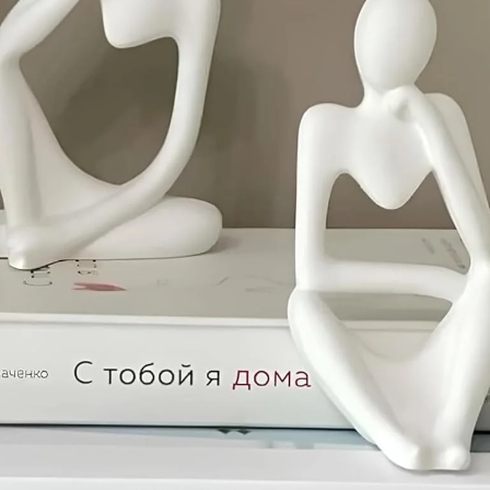
Confirm your age
Are you 18 years old or older?