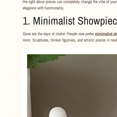
the right décor pieces can completely change the vibe of you
elegance with functionality.
1. Minimalist Showpie
Gone are the days of clutter. People now prefer
minimalist s
room. Sculptures, thinker figurines, and artistic pieces in neut