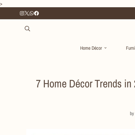
>
Home Décor
Furni
7 Home Décor Trends in 2
b